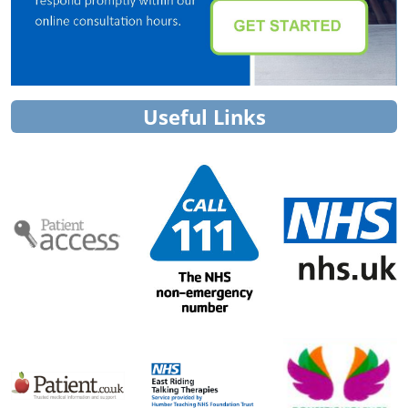
Useful Links