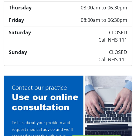
Thursday
08:00am to 06:30pm
Friday
08:00am to 06:30pm
Saturday
CLOSED
Call NHS 111
Sunday
CLOSED
Call NHS 111