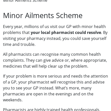
Minor Ailments Scheme
Minor Ailments Scheme
Every year, millions of us visit our GP with minor health
problems that
your local pharmacist could resolve
. By
visiting your pharmacy instead, you could save yourself
time and trouble.
All pharmacists can recognise many common health
complaints. They can give advice or, where appropriate,
medicines that will help clear up the problem.
If your problem is more serious and needs the attention
of a GP, your pharmacist will recognise this and advise
you to see your GP instead. What’s more, many
pharmacies are open in the evenings and on the
weekends.
Pharmacists are highly trained health professionals.