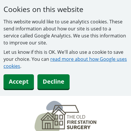
Cookies on this website
This website would like to use analytics cookies. These
send information about how our site is used to a
service called Google Analytics. We use this information
to improve our site.
Let us know if this is OK. We'll also use a cookie to save
your choice. You can
read more about how Google uses
cookies
.
Accept
Decline