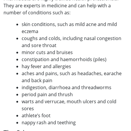
They are experts in medicine and can help with a
number of conditions such as:
skin conditions, such as mild acne and mild
eczema
coughs and colds, including nasal congestion
and sore throat
minor cuts and bruises
constipation and haemorrhoids (piles)
hay fever and allergies
aches and pains, such as headaches, earache
and back pain
indigestion, diarrhoea and threadworms
period pain and thrush
warts and verrucae, mouth ulcers and cold
sores
athlete’s foot
nappy rash and teething