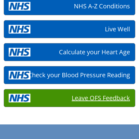
NHS A-Z Conditions
Live Well
Calculate your Heart Age
Check your Blood Pressure Reading
Leave OFS Feedback