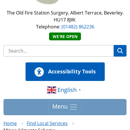
The Old Fire Station Surgery, Albert Terrace, Beverley.
HU17 8JW.
Telephone:
(01482) 862236
WE'RE OPEN
Se
Accessibility Tools
English
▼
Menu
Home
Find Local Services