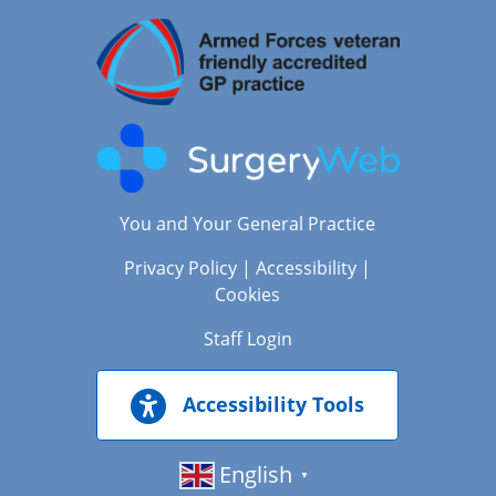
You and Your General Practice
Privacy Policy
|
Accessibility
|
Cookies
Staff Login
Accessibility Tools
English
▼