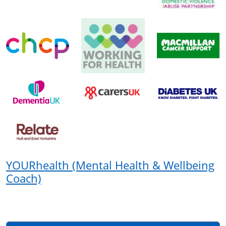
YOURhealth (Mental Health & Wellbeing
Coach)