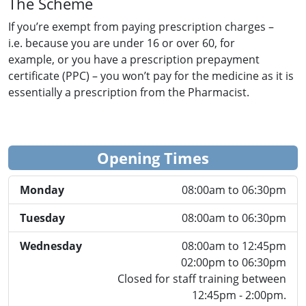
The Scheme
If you’re exempt from paying prescription charges –
i.e. because you are under 16 or over 60, for
example, or you have a prescription prepayment
certificate (PPC) – you won’t pay for the medicine as it is
essentially a prescription from the Pharmacist.
Opening Times
Monday
08:00am to 06:30pm
Tuesday
08:00am to 06:30pm
Wednesday
08:00am to 12:45pm
02:00pm to 06:30pm
Closed for staff training between
12:45pm - 2:00pm.