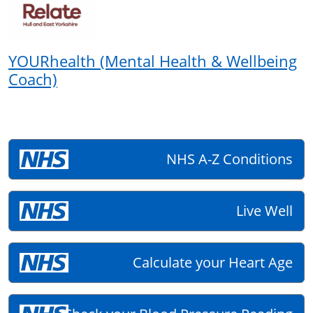
YOURhealth (Mental Health & Wellbeing
Coach)
NHS A-Z Conditions
Live Well
Calculate your Heart Age