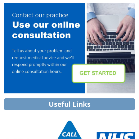
Useful Links