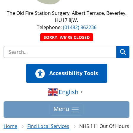
The Old Fire Station Surgery, Albert Terrace, Beverley.
HU17 8JW.
Telephone:
(01482) 862236
SORRY, WE'RE CLOSED
Se
Accessibility Tools
English
▼
Menu
Home
Find Local Services
NHS 111 Out Of Hours