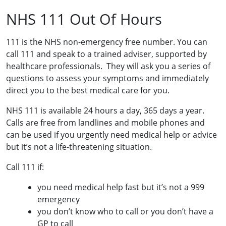
NHS 111 Out Of Hours
111 is the NHS non-emergency free number. You can
call 111 and speak to a trained adviser, supported by
healthcare professionals. They will ask you a series of
questions to assess your symptoms and immediately
direct you to the best medical care for you.
NHS 111 is available 24 hours a day, 365 days a year.
Calls are free from landlines and mobile phones and
can be used if you urgently need medical help or advice
but it’s not a life-threatening situation.
Call 111 if:
you need medical help fast but it’s not a 999
emergency
you don’t know who to call or you don’t have a
GP to call