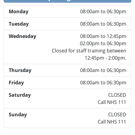
Monday
08:00am to 06:30pm
Tuesday
08:00am to 06:30pm
Wednesday
08:00am to 12:45pm
02:00pm to 06:30pm
Closed for staff training between
12:45pm - 2:00pm.
Thursday
08:00am to 06:30pm
Friday
08:00am to 06:30pm
Saturday
CLOSED
Call NHS 111
Sunday
CLOSED
Call NHS 111