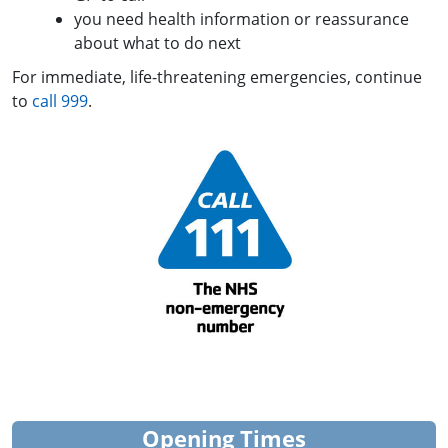
you need health information or reassurance
about what to do next
For immediate, life-threatening emergencies, continue
to
call 999
.
Opening Times