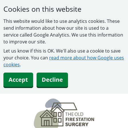
Cookies on this website
This website would like to use analytics cookies. These
send information about how our site is used to a
service called Google Analytics. We use this information
to improve our site.
Let us know if this is OK. We'll also use a cookie to save
your choice. You can
read more about how Google uses
cookies
.
Accept
Decline