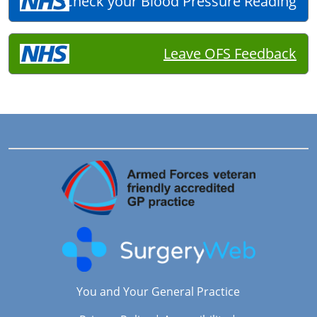
Check your Blood Pressure Reading
Leave OFS Feedback
You and Your General Practice